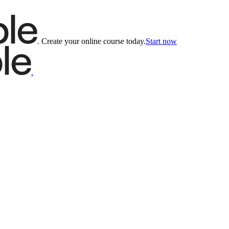
.
Create your online course today.
Start now
.