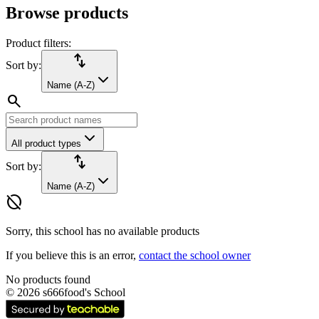
Browse products
Product filters:
import_export
Sort by:
Name (A-Z)
search
All product types
import_export
Sort by:
Name (A-Z)
hide_source
Sorry, this school has no available products
If you believe this is an error,
contact the school owner
No products found
©
2026
s666food's School