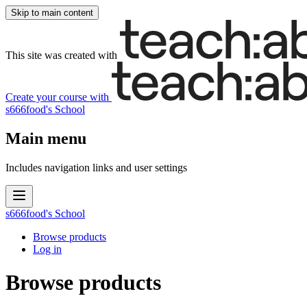
Skip to main content
This site was created with
Create your course
with
s666food's School
Main menu
Includes navigation links and user settings
s666food's School
Browse products
Log in
Browse products